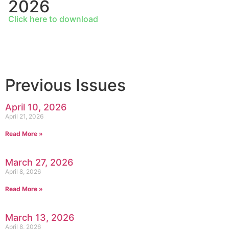
2026
Click here to download
Previous Issues
April 10, 2026
April 21, 2026
Read More »
March 27, 2026
April 8, 2026
Read More »
March 13, 2026
April 8, 2026