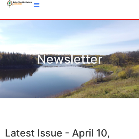
Newsletter
Latest Issue - April 10,