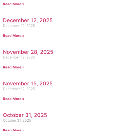
Read More »
December 12, 2025
December 12, 2025
Read More »
November 28, 2025
December 12, 2025
Read More »
November 15, 2025
December 12, 2025
Read More »
October 31, 2025
October 31, 2025
Read More »