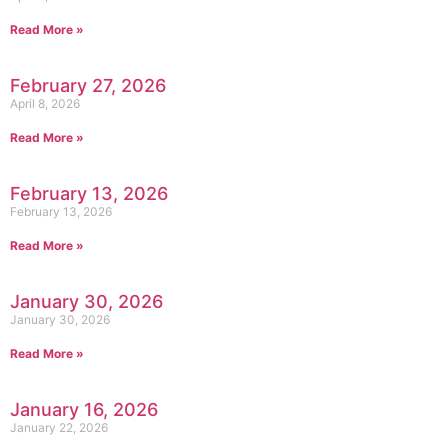
Read More »
February 27, 2026
April 8, 2026
Read More »
February 13, 2026
February 13, 2026
Read More »
January 30, 2026
January 30, 2026
Read More »
January 16, 2026
January 22, 2026