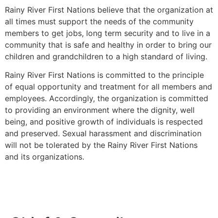
Rainy River First Nations believe that the organization at
all times must support the needs of the community
members to get jobs, long term security and to live in a
community that is safe and healthy in order to bring our
children and grandchildren to a high standard of living.
Rainy River First Nations is committed to the principle
of equal opportunity and treatment for all members and
employees. Accordingly, the organization is committed
to providing an environment where the dignity, well
being, and positive growth of individuals is respected
and preserved. Sexual harassment and discrimination
will not be tolerated by the Rainy River First Nations
and its organizations.