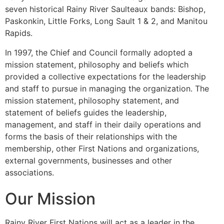
seven historical Rainy River Saulteaux bands: Bishop,
Paskonkin, Little Forks, Long Sault 1 & 2, and Manitou
Rapids.
In 1997, the Chief and Council formally adopted a
mission statement, philosophy and beliefs which
provided a collective expectations for the leadership
and staff to pursue in managing the organization. The
mission statement, philosophy statement, and
statement of beliefs guides the leadership,
management, and staff in their daily operations and
forms the basis of their relationships with the
membership, other First Nations and organizations,
external governments, businesses and other
associations.
Our Mission
Rainy River First Nations will act as a leader in the