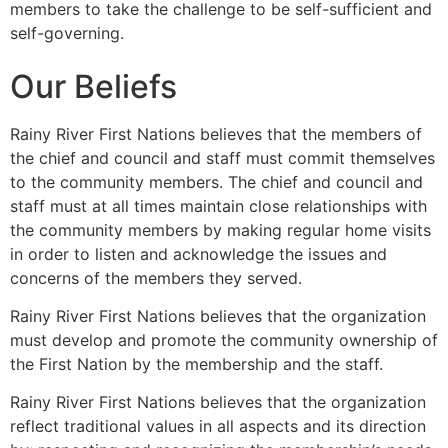
members to take the challenge to be self-sufficient and
self-governing.
Our Beliefs
Rainy River First Nations believes that the members of
the chief and council and staff must commit themselves
to the community members. The chief and council and
staff must at all times maintain close relationships with
the community members by making regular home visits
in order to listen and acknowledge the issues and
concerns of the members they served.
Rainy River First Nations believes that the organization
must develop and promote the community ownership of
the First Nation by the membership and the staff.
Rainy River First Nations believes that the organization
reflect traditional values in all aspects and its direction