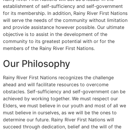
establishment of self-sufficiency and self-government
for its membership. In addition, Rainy River First Nations
will serve the needs of the community without limitation
and provide assistance however possible. Our ultimate
objective is to assist in the development of the
community to its greatest potential with or for the
members of the Rainy River First Nations.
Our Philosophy
Rainy River First Nations recognizes the challenge
ahead and will facilitate resources to overcome
obstacles. Self-sufficiency and self-government can be
achieved by working together. We must respect our
Elders, we must believe in our youth and most of all we
must believe in ourselves, as we will be the ones to
determine our future. Rainy River First Nations will
succeed through dedication, belief and the will of the