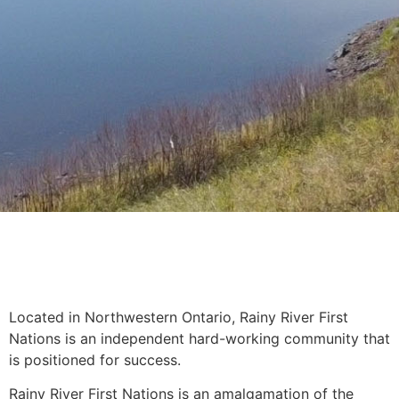
Located in Northwestern Ontario, Rainy River First
Nations is an independent hard-working community that
is positioned for success.
Rainy River First Nations is an amalgamation of the