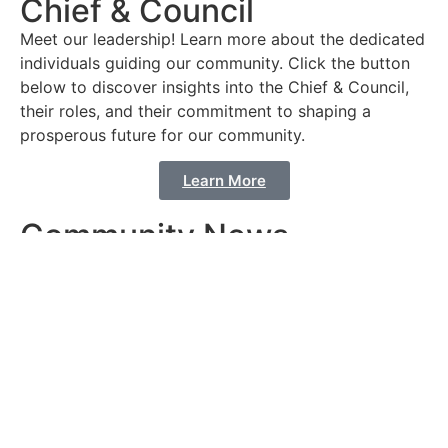
Chief & Council
Meet our leadership! Learn more about the dedicated
individuals guiding our community. Click the button
below to discover insights into the Chief & Council,
their roles, and their commitment to shaping a
prosperous future for our community.
Learn More
Community News
Stay Connected! Click the button below to access
the latest updates and happenings in our community.
Explore our Community News page for stories,
events, and important announcements that shape the
heartbeat of our vibrant community.
Learn More