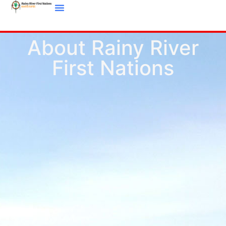
About Rainy River
First Nations