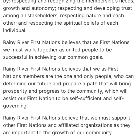
by: respecting and recognizing the membership’s needs,
growth and autonomy; respecting and developing trust
among all stakeholders; respecting nature and each
other; and respecting the spiritual beliefs of each
individual.
Rainy River First Nations believes that as First Nations
we must work together as united people to be
successful in achieving our common goals.
Rainy River First Nations believes that we as First
Nations members are the one and only people, who can
determine our future and prepare a path that will bring
prosperity and progress to the community, which will
assist our First Nation to be self-sufficient and self-
governing.
Rainy River First Nations believe that we must support
other First Nations and affiliated organizations as they
are important to the growth of our community.