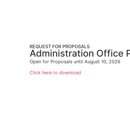
REQUEST FOR PROPOSALS
Administration Office 
Open for Proposals until August 10, 2026
Click here to download