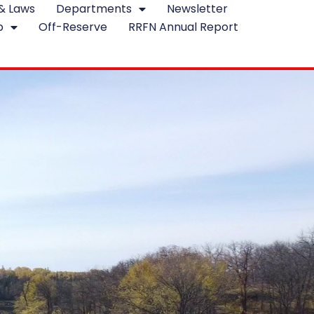
 & Laws
Departments
Newsletter
p
Off-Reserve
RRFN Annual Report