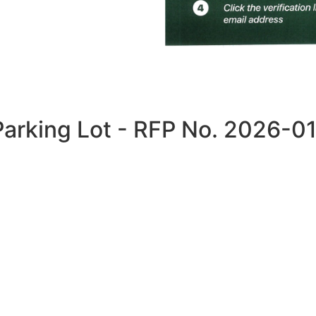
Parking Lot - RFP No. 2026-0