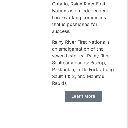
Ontario, Rainy River First
Nations is an independent
hard-working community
that is positioned for
success.
Rainy River First Nations is
an amalgamation of the
seven historical Rainy River
Saulteaux bands: Bishop,
Paskonkin, Little Forks, Long
Sault 1 & 2, and Manitou
Rapids.
Learn More