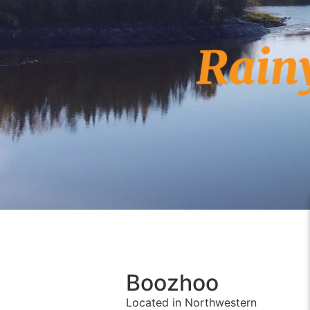
Boozhoo
Located in Northwestern