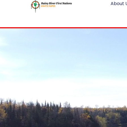
About 