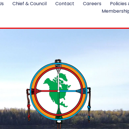
Us
Chief & Council
Contact
Careers
Policies
Membershi